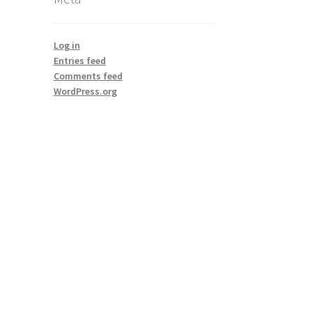
Log in
Entries feed
Comments feed
WordPress.org