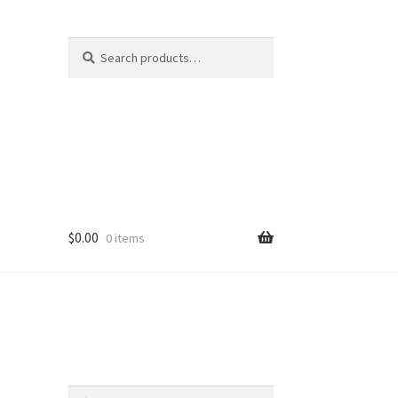
Search
Search
for:
$
0.00
0 items
er
Search