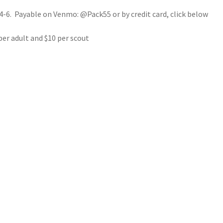
4-6. Payable on Venmo: @Pack55 or by credit card, click below
per adult and $10 per scout