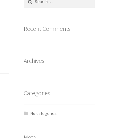
for:
Recent Comments
Archives
Categories
No categories
Meta