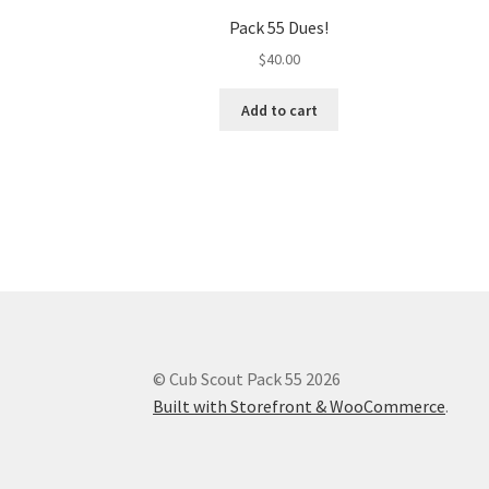
Pack 55 Dues!
$
40.00
Add to cart
© Cub Scout Pack 55 2026
Built with Storefront & WooCommerce
.