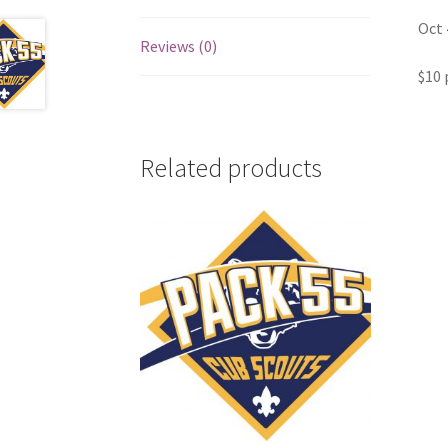
Oct 
Reviews (0)
$10 
Related products