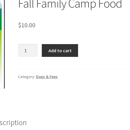
Fall Family Camp Food
$
10.00
Fall
Add to cart
Family
Camp
Food
quantity
Category:
Dues & Fees
scription