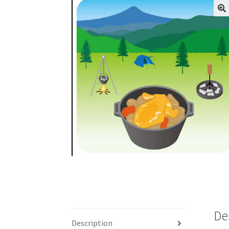
De
Description