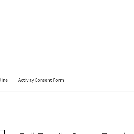
line
Activity Consent Form
Checkout
E-Signature-Document
Join Pack 55!
My account
Rechart